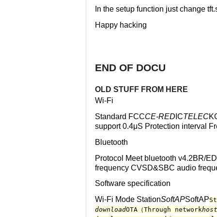
In the setup function just change tft.
Happy hacking
END OF DOCU
OLD STUFF FROM HERE
Wi-Fi
Standard FCC
CE-RED
IC
TELEC
K
support 0.4μS Protection interva
Bluetooth
Protocol Meet bluetooth v4.2BR/ED
frequency CVSD&SBC audio frequ
Software specification
Wi-Fi Mode Station
SoftAP
SoftAP
St
download
OTA（Through network
hos