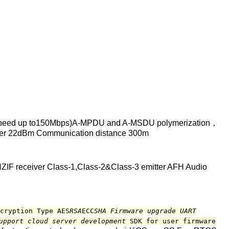
peed up to150Mbps)A-MPDU and A-MSDU polymerization，
ower 22dBm Communication distance 300m
ZIF receiver Class-1,Class-2&Class-3 emitter AFH Audio
cryption Type AES
RSA
ECC
SHA Firmware upgrade UART
Support cloud server development
SDK for user firmware